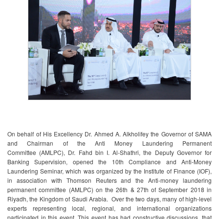
​On behalf of His Excellency Dr. Ahmed A. Alkholifey the Governor of SAMA
and Chairman of the Anti Money Laundering Permanent
Committee (AMLPC), Dr. Fahd bin I. Al-Shathri, the Deputy Governor for
Banking Supervision, opened the 10th Compliance and Anti-Money
Laundering Seminar, which was organized by the Institute of Finance (IOF),
in association with Thomson Reuters and the Anti-money laundering
permanent committee (AMLPC) on the 26th & 27th of September 2018 in
Riyadh, the Kingdom of Saudi Arabia. Over the two days, many of high-level
experts representing local, regional, and international organizations
participated in this event. This event has had constructive discussions, that