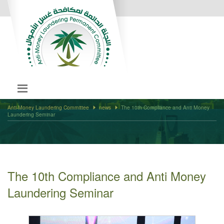
Anti-Money Laundering Committee
news
The 10th Compliance and Anti Money
Laundering Seminar
The 10th Compliance and Anti Money
Laundering Seminar