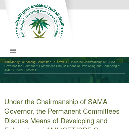
Anti-Money Laundering Committee
news
Under the Chairmanship of SAMA
Governor, the Permanent Committees Discuss Means of Developing and Enhancing of
AML/CFT/CPF Systems
Under the Chairmanship of SAMA
Governor, the Permanent Committees
Discuss Means of Developing and