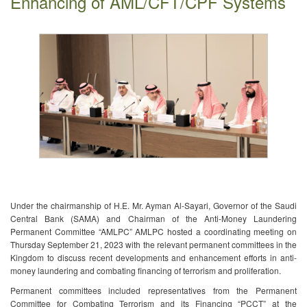
Enhancing of AML/CFT/CPF Systems
Under the ch​airmanship of H.E. Mr. Ayman Al-Sayari, Governor of the Saudi
Central Bank (SAMA) and Chairman of the Anti-Money Laundering
Permanent Committee “AMLPC” AMLPC hosted a coordinating meeting on
Thursday September 21, 2023 with the relevant permanent committees in the
Kingdom to discuss recent developments and enhancement efforts in anti-
money laundering and combating financing of terrorism and proliferation.
Permanent committees included representatives from the Permanent
Committee for Combating Terrorism and its Financing “PCCT” at the