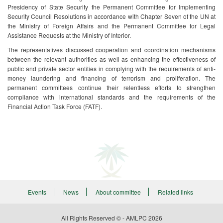
Presidency of State Security the Permanent Committee for Implementing
Security Council Resolutions in accordance with Chapter Seven of the UN at
the Ministry of Foreign Affairs and the Permanent Committee for Legal
Assistance Requests at the Ministry of Interior. ​
The representatives discussed cooperation and coordination mechanisms
between the relevant authorities as well as enhancing the effectiveness of
public and private sector entities in complying with the requirements of anti-
money laundering and financing of terrorism and proliferation. The
permanent committees continue their relentless efforts to strengthen
compliance with international standards and the requirements of the
Financial Action Task Force (FATF).​
Events
News
About committee
Related links
All Rights Reserved © - AMLPC
2026